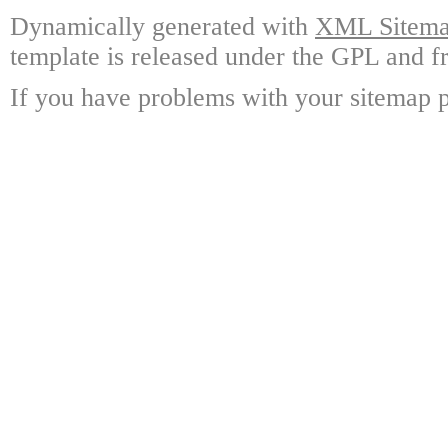
Dynamically generated with
XML Sitemap
template is released under the GPL and fr
If you have problems with your sitemap p