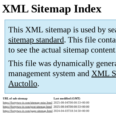
XML Sitemap Index
This XML sitemap is used by se
sitemap standard
. This file cont
to see the actual sitemap content
This file was dynamically gener
management system and
XML Si
Auctollo
.
URL of sub-sitemap
Last modified (GMT)
https://fortytwo-it.com/sitemap-misc.html
2025-08-04T00:00:53+00:00
https://fortytwo-it.com/post-sitemap.html
2025-08-04T00:00:53+00:00
https://fortytwo-it.com/page-sitemap.html
2024-04-03T18:34:50+00:00