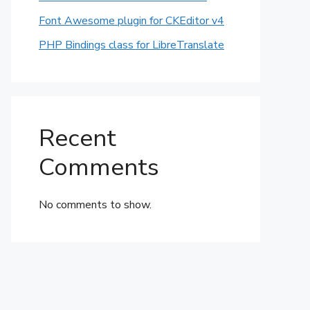
Font Awesome plugin for CKEditor v4
PHP Bindings class for LibreTranslate
Recent
Comments
No comments to show.