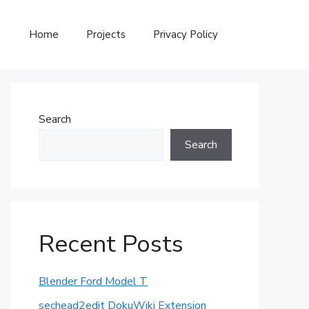
Home
Projects
Privacy Policy
Search
Search
Recent Posts
Blender Ford Model T
sechead2edit DokuWiki Extension