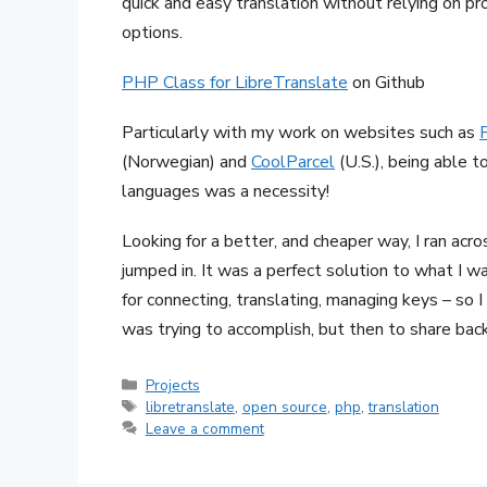
quick and easy translation without relying on pr
options.
PHP Class for LibreTranslate
on Github
Particularly with my work on websites such as
(Norwegian) and
CoolParcel
(U.S.), being able 
languages was a necessity!
Looking for a better, and cheaper way, I ran acr
jumped in. It was a perfect solution to what I w
for connecting, translating, managing keys – so I 
was trying to accomplish, but then to share ba
Categories
Projects
Tags
libretranslate
,
open source
,
php
,
translation
Leave a comment