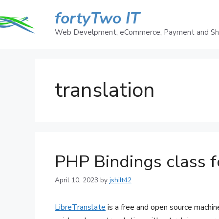
Skip
fortyTwo IT
to
content
Web Develpment, eCommerce, Payment and Ship
translation
PHP Bindings class f
April 10, 2023
by
jshilt42
LibreTranslate
is a free and open source machin