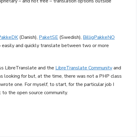
oprietary – and not free – translation options outside
PakkeDK
(Danish),
PaketSE
(Swedish),
BilligPakkeNO
to easily and quickly translate between two or more
oss LibreTranslate and the
LibreTranslate Community
and
as looking for but, at the time, there was not a PHP class
wrote one. For myself, to start, for the particular job I
ck to the open source community.