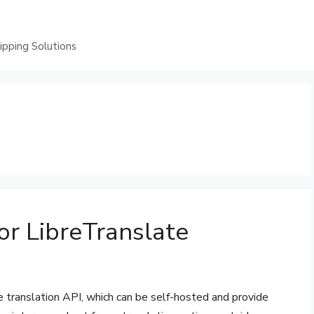
ping Solutions
or LibreTranslate
e translation API, which can be self-hosted and provide